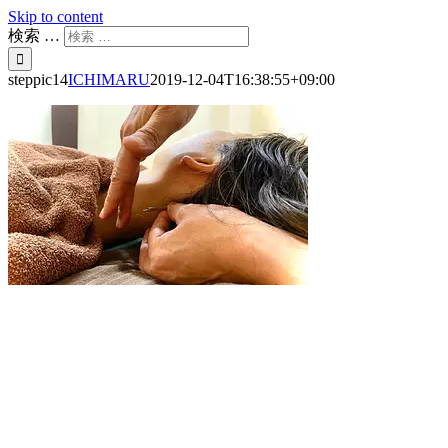
Skip to content
検索 …
steppic14
ICHIMARU
2019-12-04T16:38:55+09:00