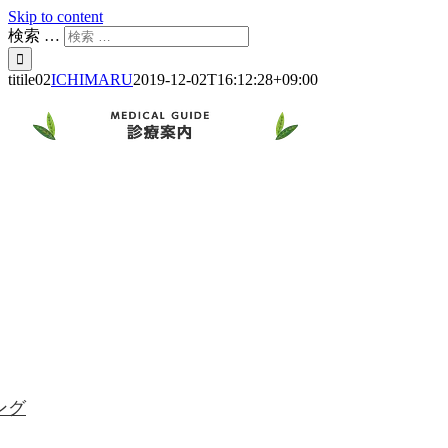
Skip to content
検索 …
titile02
ICHIMARU
2019-12-02T16:12:28+09:00
ング